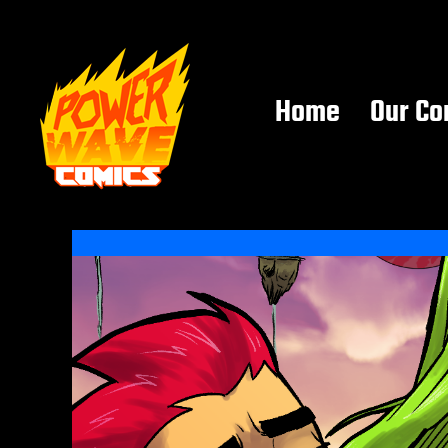
Home
Our Co