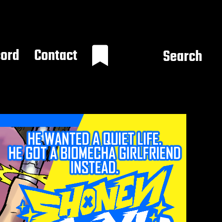
cord
Contact
Search