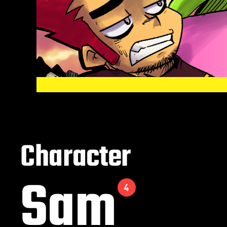
Character
Sam
4