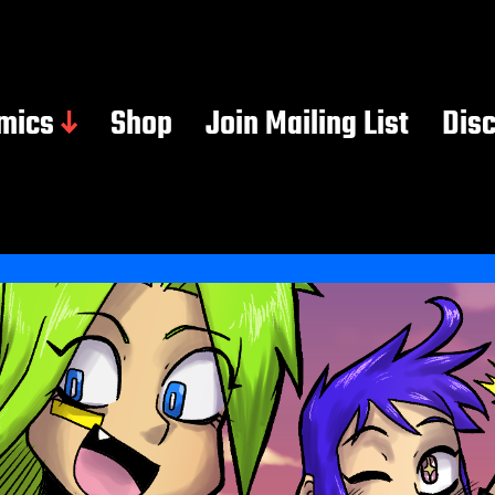
mics
Shop
Join Mailing List
Dis