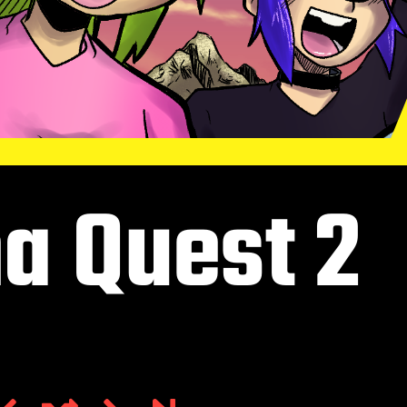
a Quest 2