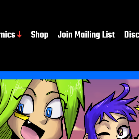
mics
Shop
Join Mailing List
Dis