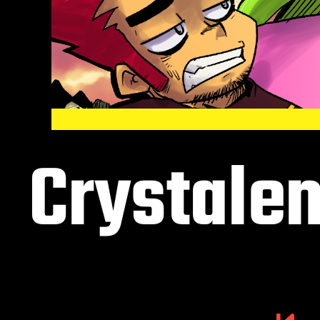
Crystalen