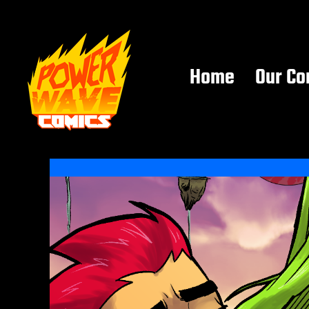
Home
Our Co