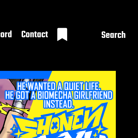
cord
Contact
Search