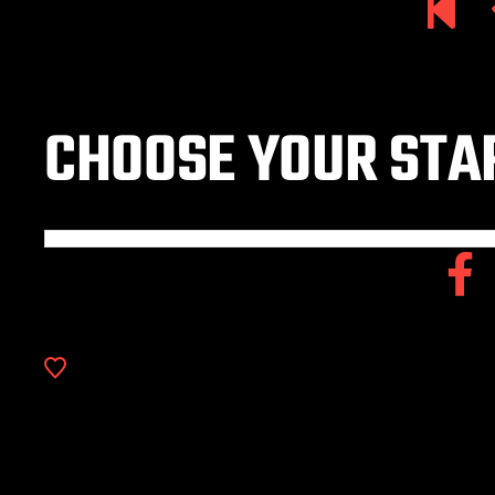
CHOOSE YOUR STAR