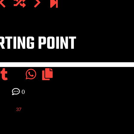
TING POINT
0
37