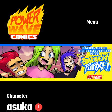
Menu
Character
asuka
1