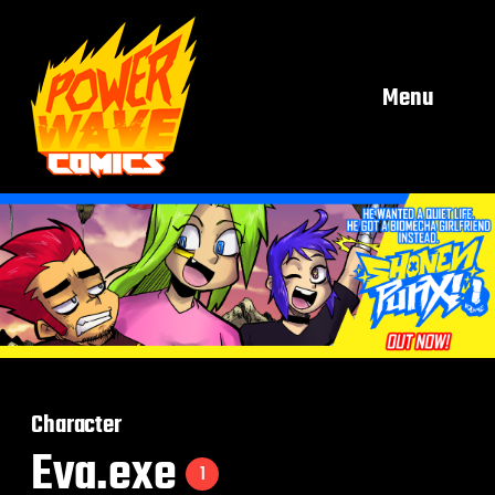
Menu
Character
Eva.exe
1