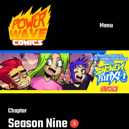
Menu
Chapter
Season Nine
3