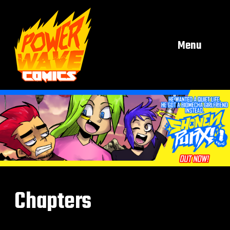
Menu
Chapters