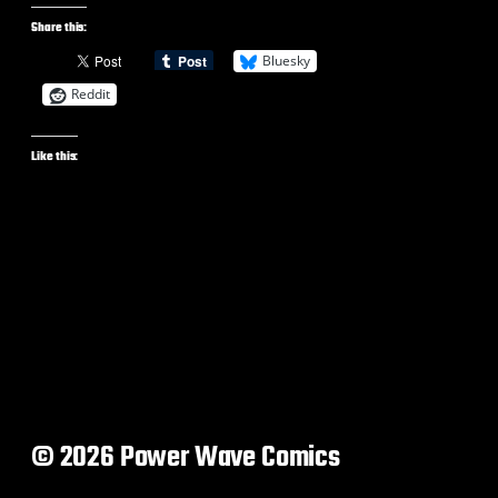
Share this:
Bluesky
Reddit
Like this:
© 2026 Power Wave Comics