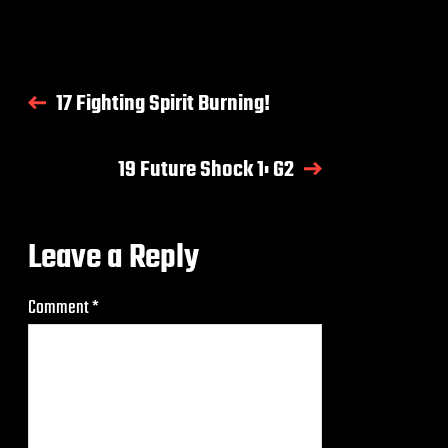
17 Fighting Spirit Burning!
19 Future Shock 1: G2
Leave a Reply
Comment
*