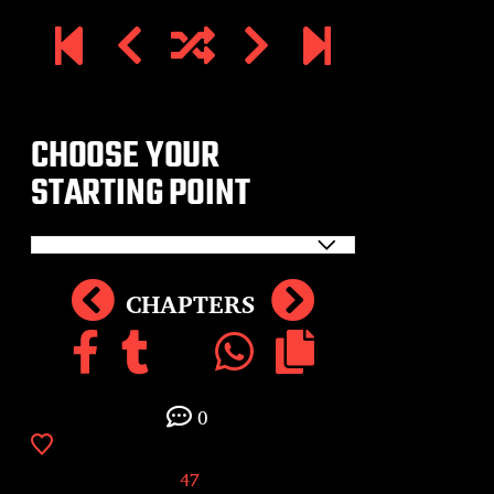
CHOOSE YOUR
STARTING POINT
CHAPTERS
0
47