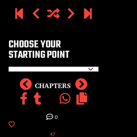
CHOOSE YOUR
STARTING POINT
CHAPTERS
0
47