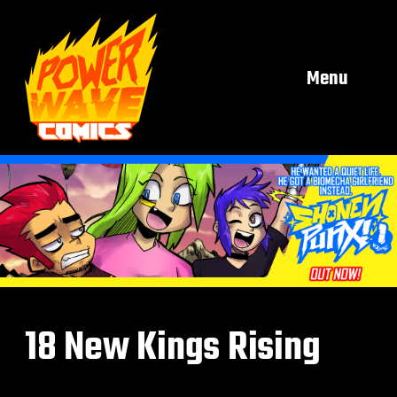
Menu
18 New Kings Rising