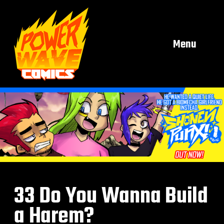
Menu
33 Do You Wanna Build
a Harem?