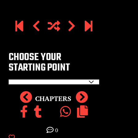
CHOOSE YOUR
STARTING POINT
CHAPTERS
0