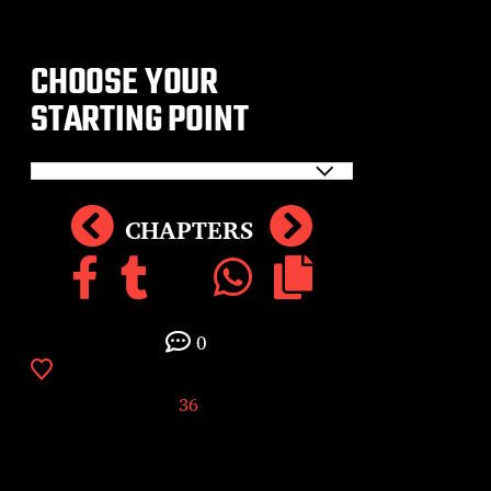
CHOOSE YOUR
STARTING POINT
CHAPTERS
0
36